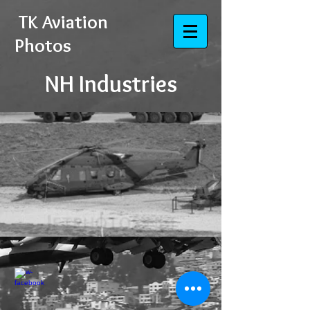
​​​​​​​
TK Aviation
Photos
NH Industries