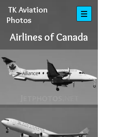
​​​​​​​
TK Aviation
Photos
Airlines of Canada